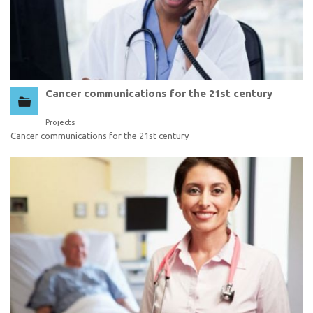
Cancer communications for the 21st century
Projects
Cancer communications for the 21st century