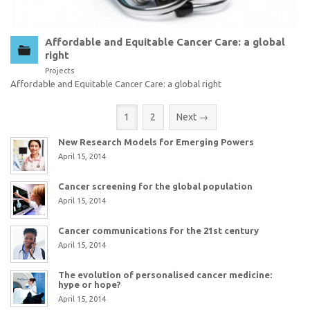
Affordable and Equitable Cancer Care: a global
right
Projects
Affordable and Equitable Cancer Care: a global right
(current)
1
2
Next →
New Research Models for Emerging Powers
April 15, 2014
Cancer screening for the global population
April 15, 2014
Cancer communications for the 21st century
April 15, 2014
The evolution of personalised cancer medicine:
hype or hope?
April 15, 2014