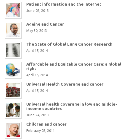
Patient information and the Internet
June 02, 2013
Ageing and Cancer
May 30, 2013
The State of Global Lung Cancer Research
April 15, 2014
Affordable and Equitable Cancer Care: a global
right
April 15, 2014
Universal Health Coverage and cancer
April 15, 2014
Universal health coverage in low and middle-
income countries
June 24, 2013
Children and cancer
February 02, 2011