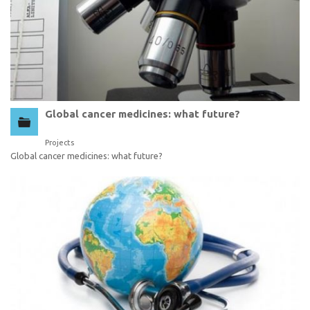
Global cancer medicines: what future?
Projects
Global cancer medicines: what future?