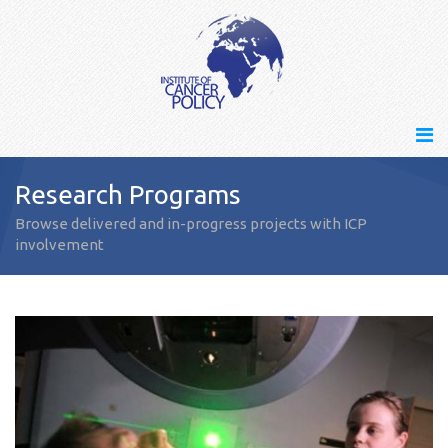
Research Programs
Browse delivered and in-progress projects with ICP
involvement