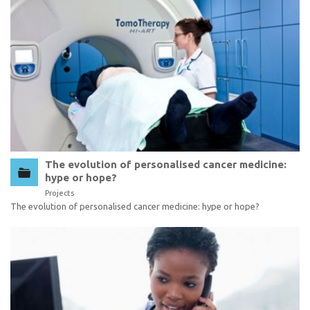
The evolution of personalised cancer medicine:
hype or hope?
Projects
The evolution of personalised cancer medicine: hype or hope?