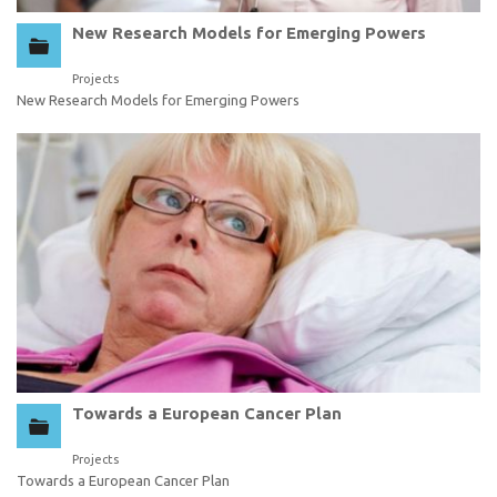
New Research Models for Emerging Powers
Projects
New Research Models for Emerging Powers
Towards a European Cancer Plan
Projects
Towards a European Cancer Plan