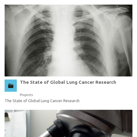
The State of Global Lung Cancer Research
Projects
The State of Global Lung Cancer Research