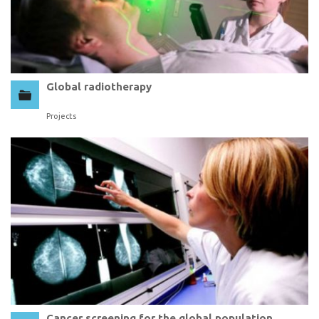
Global radiotherapy
Projects
Cancer screening for the global population