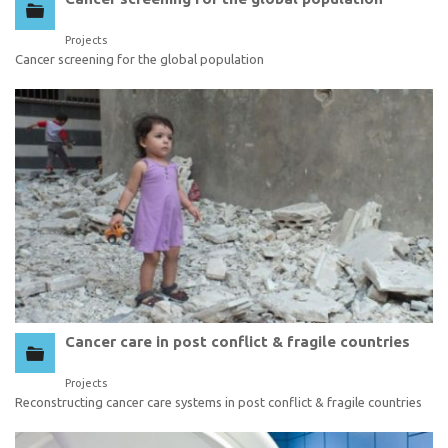
Projects
Cancer screening for the global population
Cancer care in post conflict & fragile countries
Projects
Reconstructing cancer care systems in post conflict & fragile countries