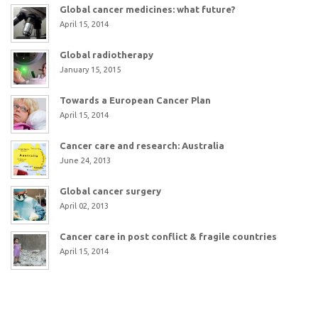
Global cancer medicines: what future?
April 15, 2014
Global radiotherapy
January 15, 2015
Towards a European Cancer Plan
April 15, 2014
Cancer care and research: Australia
June 24, 2013
Global cancer surgery
April 02, 2013
Cancer care in post conflict & fragile countries
April 15, 2014