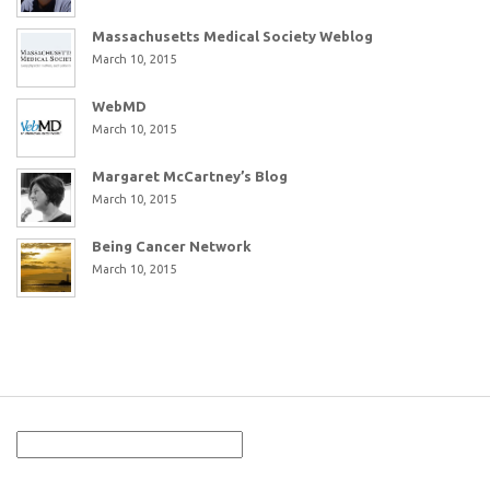
Massachusetts Medical Society Weblog
March 10, 2015
WebMD
March 10, 2015
Margaret McCartney’s Blog
March 10, 2015
Being Cancer Network
March 10, 2015