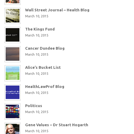
Wall Street Journal – Health Blog
March 10, 2015
The Kings Fund
March 10, 2015
Cancer Dundee Blog
March 10, 2015
Alice’s Bucket List
March 10, 2015
HealthLawProf Blog
March 10, 2015
Politicus
March 10, 2015
Gene Values – Dr Stuart Hogarth
March 10, 2015