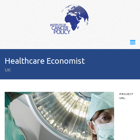
Healthcare Economist
UK
PROJECT
URL: