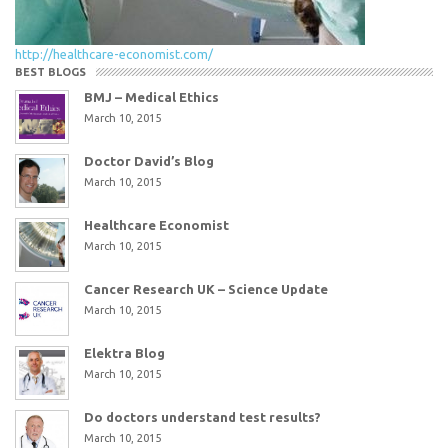
http://healthcare-economist.com/
BEST BLOGS
BMJ – Medical Ethics
March 10, 2015
Doctor David’s Blog
March 10, 2015
Healthcare Economist
March 10, 2015
Cancer Research UK – Science Update
March 10, 2015
Elektra Blog
March 10, 2015
Do doctors understand test results?
March 10, 2015