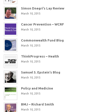
Simon Dnegri’s Lay Review
March 10, 2015
Cancer Prevention – WCRF
March 10, 2015
Commonwealth Fund Blog
March 10, 2015
ThinkProgress – Health
March 10, 2015
Samuel S. Epstein’s Blog
March 10, 2015
Policy and Medicine
March 10, 2015
BMJ – Richard Smith
March 10, 2015